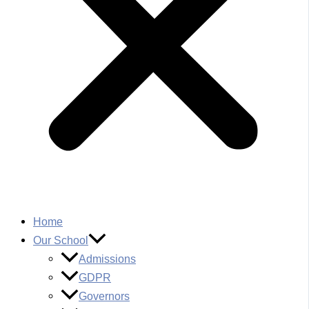
Home
Our School
Admissions
GDPR
Governors