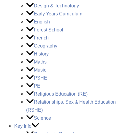
Design & Technology
Early Years Curriculum
English
Forest School
French
Geography
History
Maths
Music
PSHE
PE
Religious Education (RE)
Relationships, Sex & Health Education
(RSHE)
Science
Key Info