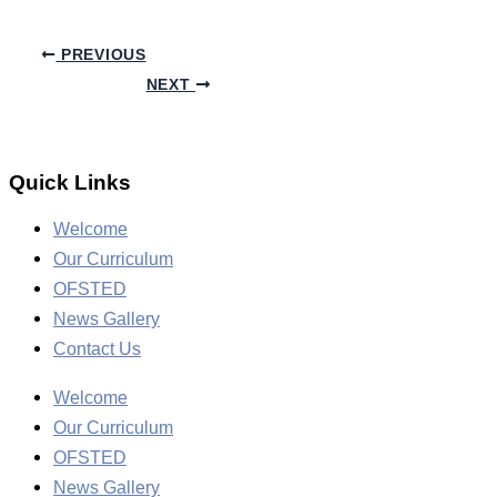
PREVIOUS
NEXT
Quick Links
Welcome
Our Curriculum
OFSTED
News Gallery
Contact Us
Welcome
Our Curriculum
OFSTED
News Gallery