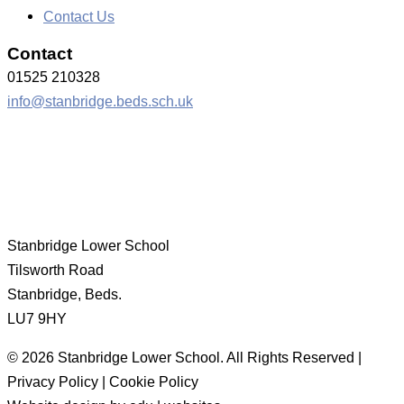
Contact Us
Contact
01525 210328
info@stanbridge.beds.sch.uk
Stanbridge Lower School
Tilsworth Road
Stanbridge, Beds.
LU7 9HY
© 2026 Stanbridge Lower School. All Rights Reserved |
Privacy Policy | Cookie Policy