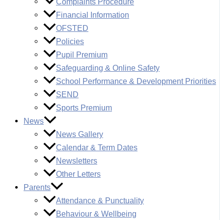
Complaints Procedure
Financial Information
OFSTED
Policies
Pupil Premium
Safeguarding & Online Safety
School Performance & Development Priorities
SEND
Sports Premium
News
News Gallery
Calendar & Term Dates
Newsletters
Other Letters
Parents
Attendance & Punctuality
Behaviour & Wellbeing