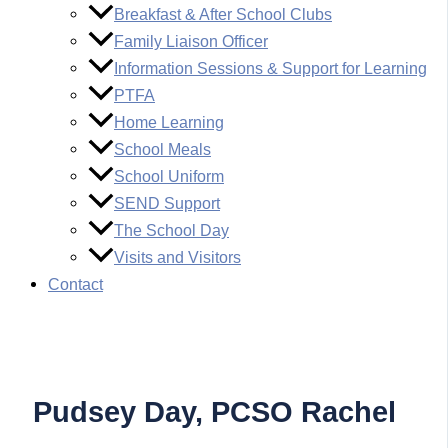
Breakfast & After School Clubs
Family Liaison Officer
Information Sessions & Support for Learning
PTFA
Home Learning
School Meals
School Uniform
SEND Support
The School Day
Visits and Visitors
Contact
Pudsey Day, PCSO Rachel