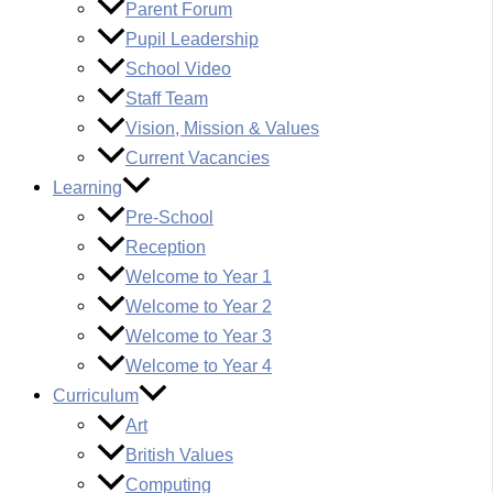
Parent Forum
Pupil Leadership
School Video
Staff Team
Vision, Mission & Values
Current Vacancies
Learning
Pre-School
Reception
Welcome to Year 1
Welcome to Year 2
Welcome to Year 3
Welcome to Year 4
Curriculum
Art
British Values
Computing