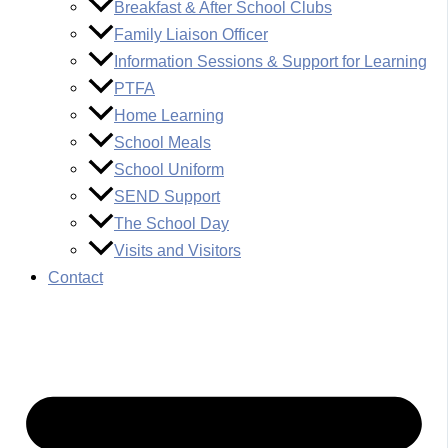
Breakfast & After School Clubs
Family Liaison Officer
Information Sessions & Support for Learning
PTFA
Home Learning
School Meals
School Uniform
SEND Support
The School Day
Visits and Visitors
Contact