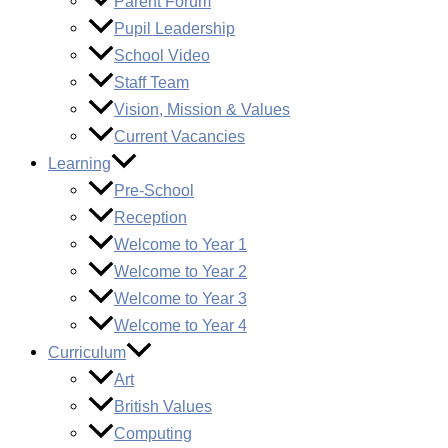
Parent Forum
Pupil Leadership
School Video
Staff Team
Vision, Mission & Values
Current Vacancies
Learning
Pre-School
Reception
Welcome to Year 1
Welcome to Year 2
Welcome to Year 3
Welcome to Year 4
Curriculum
Art
British Values
Computing