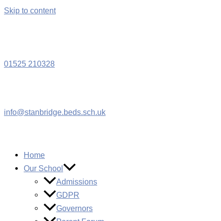
Skip to content
W
01525 210328
info@stanbridge.beds.sch.uk
Home
Our School
Admissions
GDPR
Governors