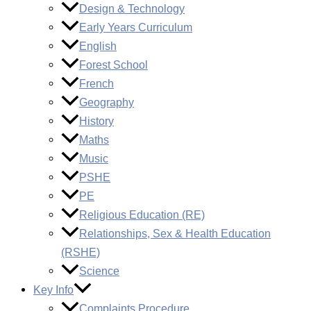
Design & Technology
Early Years Curriculum
English
Forest School
French
Geography
History
Maths
Music
PSHE
PE
Religious Education (RE)
Relationships, Sex & Health Education
(RSHE)
Science
Key Info
Complaints Procedure