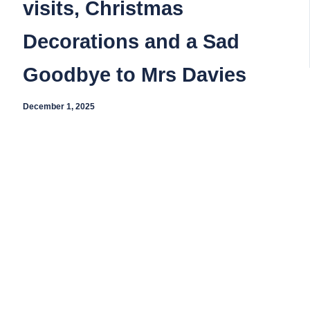
visits, Christmas
Decorations and a Sad
Goodbye to Mrs Davies
December 1, 2025