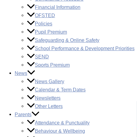
Financial Information
OFSTED
Policies
Pupil Premium
Safeguarding & Online Safety
School Performance & Development Priorities
SEND
Sports Premium
News
News Gallery
Calendar & Term Dates
Newsletters
Other Letters
Parents
Attendance & Punctuality
Behaviour & Wellbeing