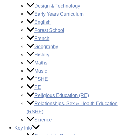
Design & Technology
Early Years Curriculum
English
Forest School
French
Geography
History
Maths
Music
PSHE
PE
Religious Education (RE)
Relationships, Sex & Health Education
(RSHE)
Science
Key Info