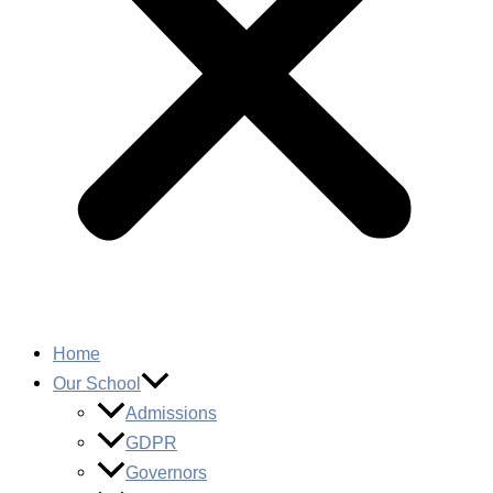
Home
Our School
Admissions
GDPR
Governors