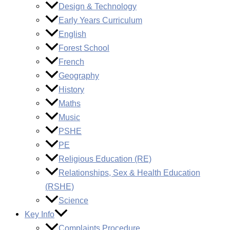
Design & Technology
Early Years Curriculum
English
Forest School
French
Geography
History
Maths
Music
PSHE
PE
Religious Education (RE)
Relationships, Sex & Health Education
(RSHE)
Science
Key Info
Complaints Procedure