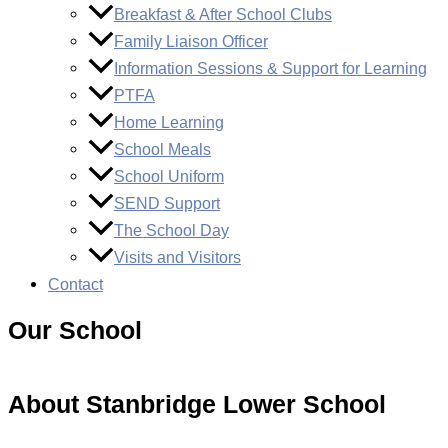
Breakfast & After School Clubs
Family Liaison Officer
Information Sessions & Support for Learning
PTFA
Home Learning
School Meals
School Uniform
SEND Support
The School Day
Visits and Visitors
Contact
Our School
About Stanbridge Lower School