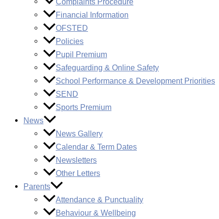
Complaints Procedure
Financial Information
OFSTED
Policies
Pupil Premium
Safeguarding & Online Safety
School Performance & Development Priorities
SEND
Sports Premium
News
News Gallery
Calendar & Term Dates
Newsletters
Other Letters
Parents
Attendance & Punctuality
Behaviour & Wellbeing