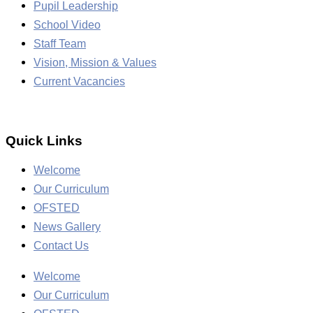
Pupil Leadership
School Video
Staff Team
Vision, Mission & Values
Current Vacancies
Quick Links
Welcome
Our Curriculum
OFSTED
News Gallery
Contact Us
Welcome
Our Curriculum