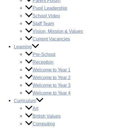
Parent Forum
Pupil Leadership
School Video
Staff Team
Vision, Mission & Values
Current Vacancies
Learning
Pre-School
Reception
Welcome to Year 1
Welcome to Year 2
Welcome to Year 3
Welcome to Year 4
Curriculum
Art
British Values
Computing