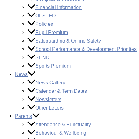
Financial Information
OFSTED
Policies
Pupil Premium
Safeguarding & Online Safety
School Performance & Development Priorities
SEND
Sports Premium
News
News Gallery
Calendar & Term Dates
Newsletters
Other Letters
Parents
Attendance & Punctuality
Behaviour & Wellbeing