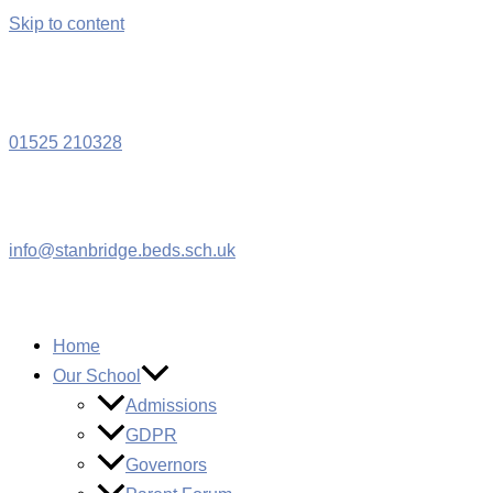
Skip to content
W
01525 210328
info@stanbridge.beds.sch.uk
Home
Our School
Admissions
GDPR
Governors