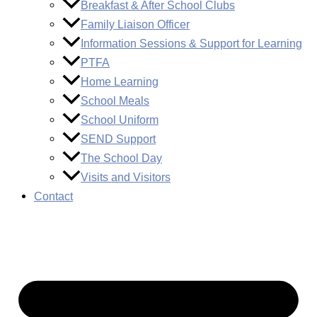
Breakfast & After School Clubs
Family Liaison Officer
Information Sessions & Support for Learning
PTFA
Home Learning
School Meals
School Uniform
SEND Support
The School Day
Visits and Visitors
Contact