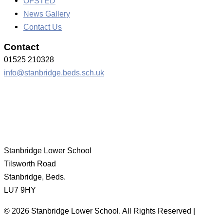
OFSTED
News Gallery
Contact Us
Contact
01525 210328
info@stanbridge.beds.sch.uk
Stanbridge Lower School
Tilsworth Road
Stanbridge, Beds.
LU7 9HY
© 2026 Stanbridge Lower School. All Rights Reserved |