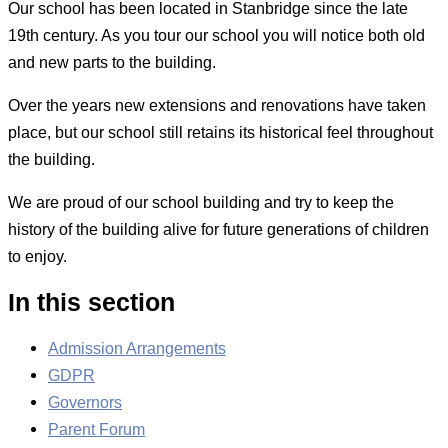
Our school has been located in Stanbridge since the late
19th century. As you tour our school you will notice both old
and new parts to the building.
Over the years new extensions and renovations have taken
place, but our school still retains its historical feel throughout
the building.
We are proud of our school building and try to keep the
history of the building alive for future generations of children
to enjoy.
In this section
Admission Arrangements
GDPR
Governors
Parent Forum