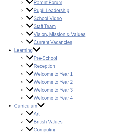
Parent Forum
Pupil Leadership
School Video
Staff Team
Vision, Mission & Values
Current Vacancies
Learning
Pre-School
Reception
Welcome to Year 1
Welcome to Year 2
Welcome to Year 3
Welcome to Year 4
Curriculum
Art
British Values
Computing