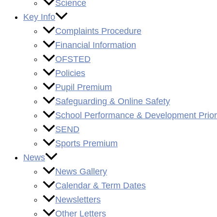
Science
Key Info
Complaints Procedure
Financial Information
OFSTED
Policies
Pupil Premium
Safeguarding & Online Safety
School Performance & Development Priori
SEND
Sports Premium
News
News Gallery
Calendar & Term Dates
Newsletters
Other Letters