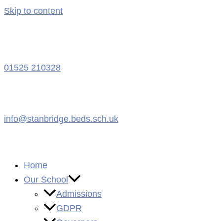
Skip to content
01525 210328
info@stanbridge.beds.sch.uk
Home
Our School
Admissions
GDPR