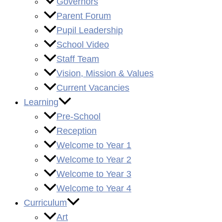
Governors
Parent Forum
Pupil Leadership
School Video
Staff Team
Vision, Mission & Values
Current Vacancies
Learning
Pre-School
Reception
Welcome to Year 1
Welcome to Year 2
Welcome to Year 3
Welcome to Year 4
Curriculum
Art