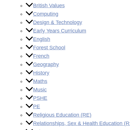
British Values
Computing
Design & Technology
Early Years Curriculum
English
Forest School
French
Geography
History
Maths
Music
PSHE
PE
Religious Education (RE)
Relationships, Sex & Health Education (