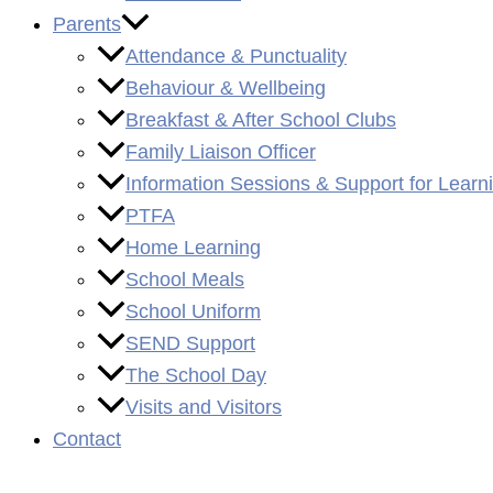
Parents
Attendance & Punctuality
Behaviour & Wellbeing
Breakfast & After School Clubs
Family Liaison Officer
Information Sessions & Support for Learn
PTFA
Home Learning
School Meals
School Uniform
SEND Support
The School Day
Visits and Visitors
Contact