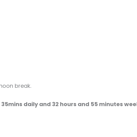
rnoon break.
 35mins daily and 32 hours and 55 minutes wee