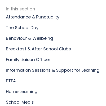
In this section
Attendance & Punctuality
The School Day
Behaviour & Wellbeing
Breakfast & After School Clubs
Family Liaison Officer
Information Sessions & Support for Learning
PTFA
Home Learning
School Meals