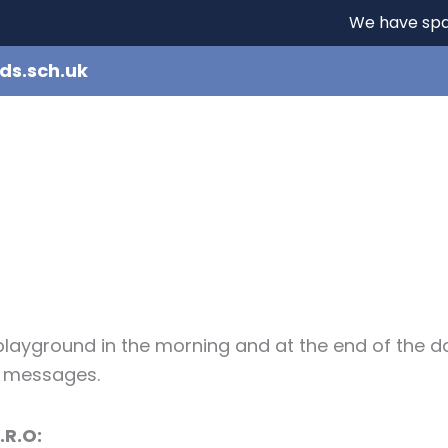
We have spaces - i
ds.sch.uk
e
Our School
Learning
Curriculum
e playground in the morning and at the end of the d
y messages.
.R.O: