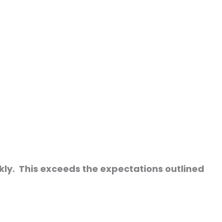
kly. This exceeds the expectations outlined