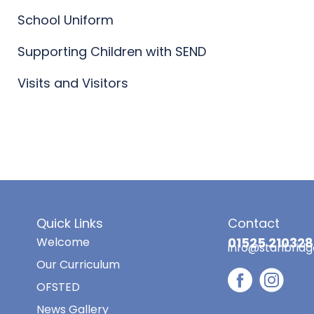
School Uniform
Supporting Children with SEND
Visits and Visitors
Quick Links
Contact
Welcome
01525 210328
info@stanbridg
Our Curriculum
OFSTED
News Gallery