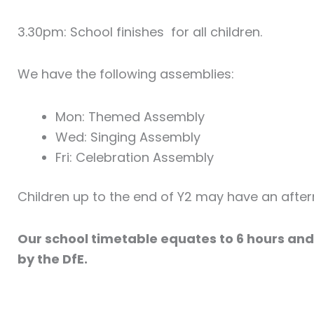
3.30pm: School finishes for all children.
We have the following assemblies:
Mon: Themed Assembly
Wed: Singing Assembly
Fri: Celebration Assembly
Children up to the end of Y2 may have an afte
Our school timetable equates to 6 hours and
by the DfE.