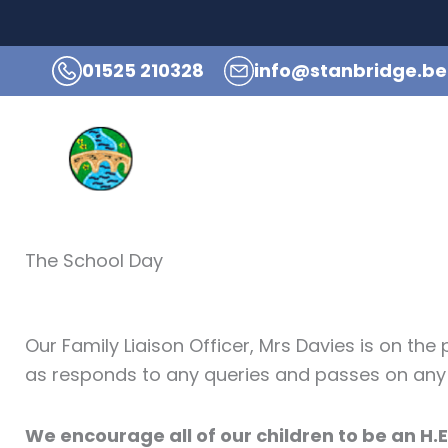
Skip
to
01525 210328
info@stanbridge.be
content
Hom
The School Day
Our Family Liaison Officer, Mrs Davies is on th
as responds to any queries and passes on an
We encourage all of our children to be an H.E