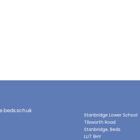
e.beds.sch.uk
Stanbridge Lower School
Tilsworth Road
Stanbridge, Beds.
LU7 9HY