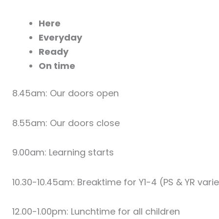
Here
Everyday
Ready
On time
8.45am: Our doors open
8.55am: Our doors close
9.00am: Learning starts
10.30-10.45am: Breaktime for Y1-4 (PS & YR vari
12.00-1.00pm: Lunchtime for all children