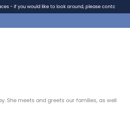
f you would like to look around, please contact us on 01
Key Info
News
Parents
Contact
ay. She meets and greets our families, as well