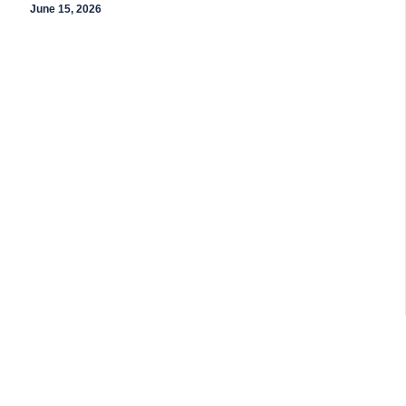
June 15, 2026