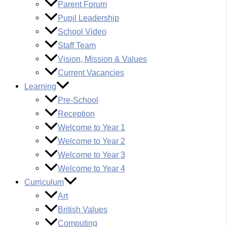
Parent Forum
Pupil Leadership
School Video
Staff Team
Vision, Mission & Values
Current Vacancies
Learning
Pre-School
Reception
Welcome to Year 1
Welcome to Year 2
Welcome to Year 3
Welcome to Year 4
Curriculum
Art
British Values
Computing