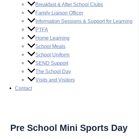
Breakfast & After School Clubs
Family Liaison Officer
Information Sessions & Support for Learning
PTFA
Home Learning
School Meals
School Uniform
SEND Support
The School Day
Visits and Visitors
Contact
Pre School Mini Sports Day