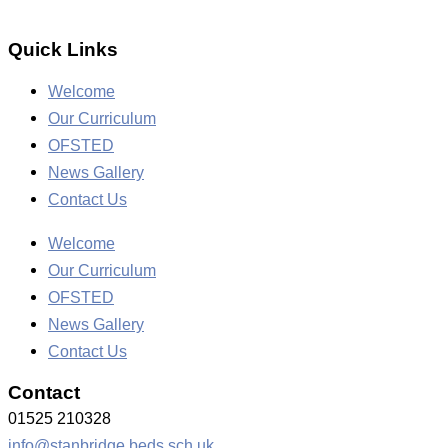
Quick Links
Welcome
Our Curriculum
OFSTED
News Gallery
Contact Us
Welcome
Our Curriculum
OFSTED
News Gallery
Contact Us
Contact
01525 210328
info@stanbridge.beds.sch.uk