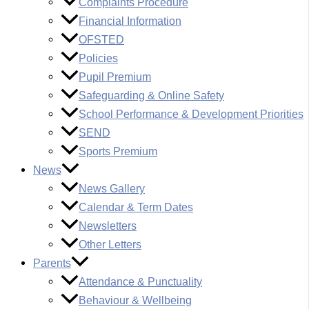
Complaints Procedure
Financial Information
OFSTED
Policies
Pupil Premium
Safeguarding & Online Safety
School Performance & Development Priorities
SEND
Sports Premium
News
News Gallery
Calendar & Term Dates
Newsletters
Other Letters
Parents
Attendance & Punctuality
Behaviour & Wellbeing