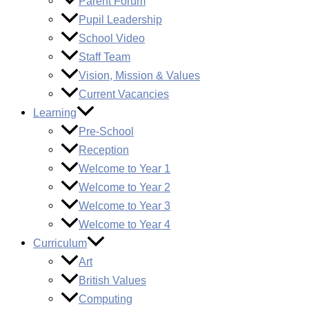
Parent Forum
Pupil Leadership
School Video
Staff Team
Vision, Mission & Values
Current Vacancies
Learning
Pre-School
Reception
Welcome to Year 1
Welcome to Year 2
Welcome to Year 3
Welcome to Year 4
Curriculum
Art
British Values
Computing