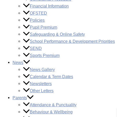
Financial Information
OFSTED
Policies
Pupil Premium
Safeguarding & Online Safety
School Performance & Development Priorities
SEND
Sports Premium
News
News Gallery
Calendar & Term Dates
Newsletters
Other Letters
Parents
Attendance & Punctuality
Behaviour & Wellbeing