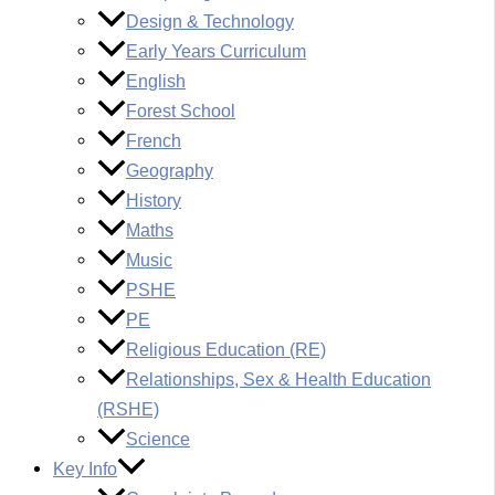
Design & Technology
Early Years Curriculum
English
Forest School
French
Geography
History
Maths
Music
PSHE
PE
Religious Education (RE)
Relationships, Sex & Health Education
(RSHE)
Science
Key Info