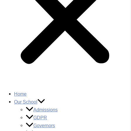
Home
Our School
Admissions
GDPR
Governors