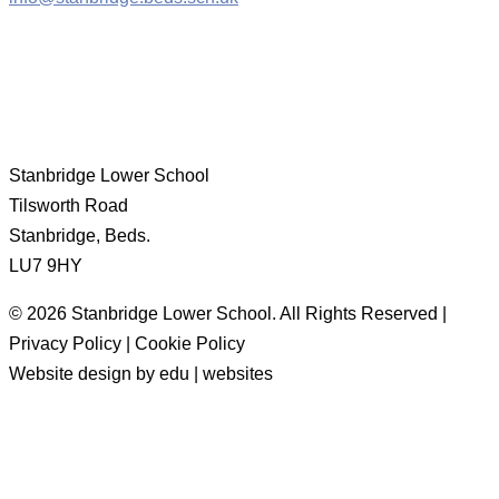
Stanbridge Lower School
Tilsworth Road
Stanbridge, Beds.
LU7 9HY
© 2026 Stanbridge Lower School. All Rights Reserved |
Privacy Policy | Cookie Policy
Website design by edu | websites