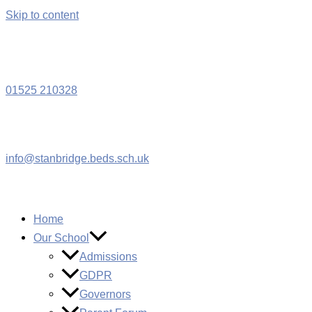
Skip to content
W
01525 210328
info@stanbridge.beds.sch.uk
Home
Our School
Admissions
GDPR
Governors