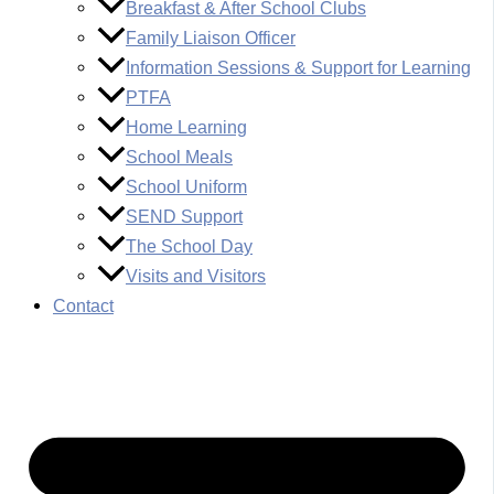
Breakfast & After School Clubs
Family Liaison Officer
Information Sessions & Support for Learning
PTFA
Home Learning
School Meals
School Uniform
SEND Support
The School Day
Visits and Visitors
Contact