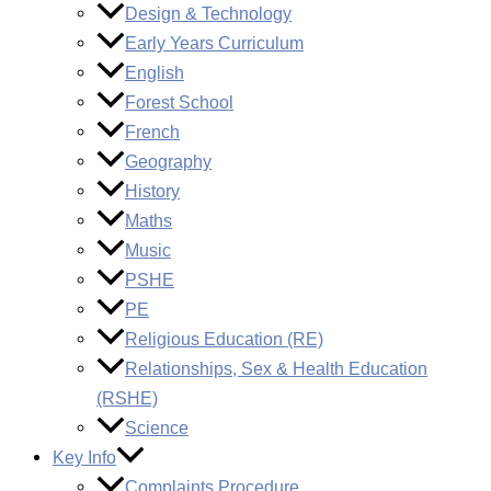
Design & Technology
Early Years Curriculum
English
Forest School
French
Geography
History
Maths
Music
PSHE
PE
Religious Education (RE)
Relationships, Sex & Health Education
(RSHE)
Science
Key Info
Complaints Procedure