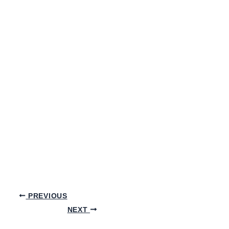
PREVIOUS
NEXT