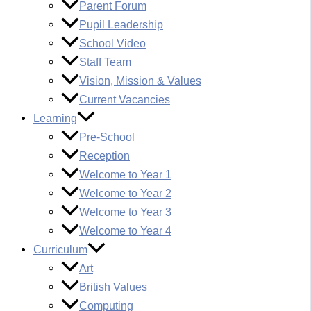
Parent Forum
Pupil Leadership
School Video
Staff Team
Vision, Mission & Values
Current Vacancies
Learning
Pre-School
Reception
Welcome to Year 1
Welcome to Year 2
Welcome to Year 3
Welcome to Year 4
Curriculum
Art
British Values
Computing