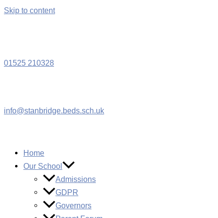
Skip to content
W
01525 210328
info@stanbridge.beds.sch.uk
Home
Our School
Admissions
GDPR
Governors