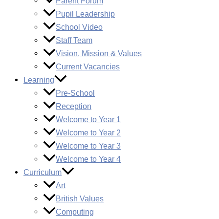
Parent Forum
Pupil Leadership
School Video
Staff Team
Vision, Mission & Values
Current Vacancies
Learning
Pre-School
Reception
Welcome to Year 1
Welcome to Year 2
Welcome to Year 3
Welcome to Year 4
Curriculum
Art
British Values
Computing