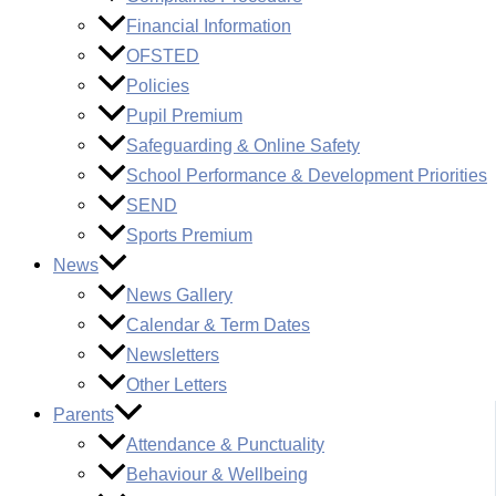
Financial Information
OFSTED
Policies
Pupil Premium
Safeguarding & Online Safety
School Performance & Development Priorities
SEND
Sports Premium
News
News Gallery
Calendar & Term Dates
Newsletters
Other Letters
Parents
Attendance & Punctuality
Behaviour & Wellbeing