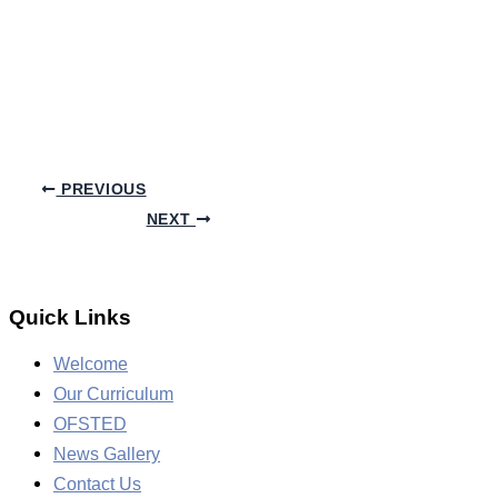
PREVIOUS
NEXT
Quick Links
Welcome
Our Curriculum
OFSTED
News Gallery
Contact Us