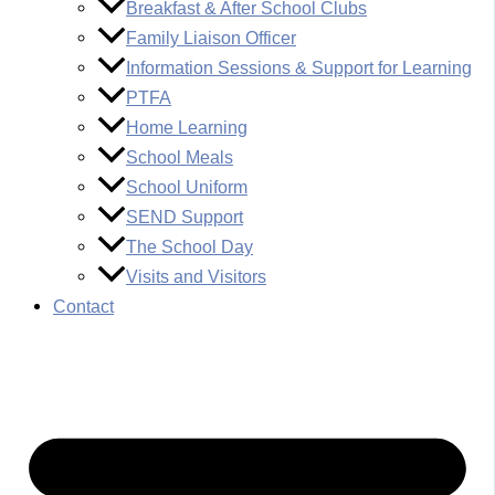
Breakfast & After School Clubs
Family Liaison Officer
Information Sessions & Support for Learning
PTFA
Home Learning
School Meals
School Uniform
SEND Support
The School Day
Visits and Visitors
Contact