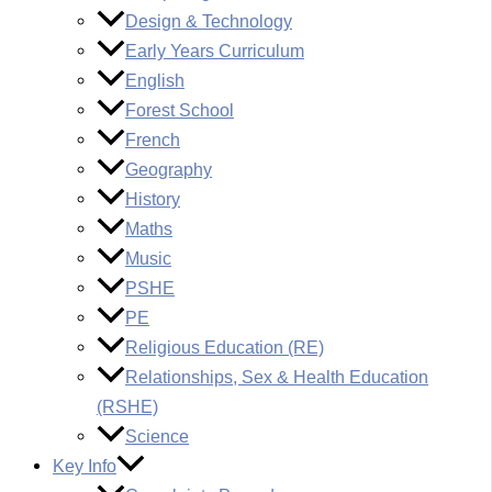
Design & Technology
Early Years Curriculum
English
Forest School
French
Geography
History
Maths
Music
PSHE
PE
Religious Education (RE)
Relationships, Sex & Health Education
(RSHE)
Science
Key Info