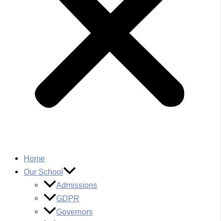
Home
Our School
Admissions
GDPR
Governors