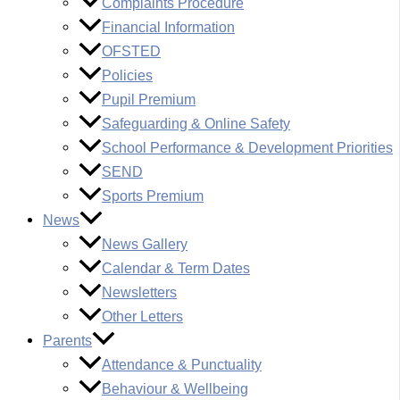
Complaints Procedure
Financial Information
OFSTED
Policies
Pupil Premium
Safeguarding & Online Safety
School Performance & Development Priorities
SEND
Sports Premium
News
News Gallery
Calendar & Term Dates
Newsletters
Other Letters
Parents
Attendance & Punctuality
Behaviour & Wellbeing