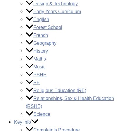
Design & Technology
Early Years Curriculum
English
Forest School
French
Geography
History
Maths
Music
PSHE
PE
Religious Education (RE)
Relationships, Sex & Health Education
(RSHE)
Science
Key Info
Complaints Procedure