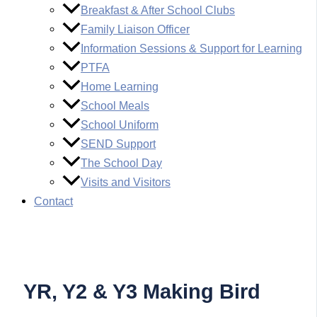
Breakfast & After School Clubs
Family Liaison Officer
Information Sessions & Support for Learning
PTFA
Home Learning
School Meals
School Uniform
SEND Support
The School Day
Visits and Visitors
Contact
YR, Y2 & Y3 Making Bird