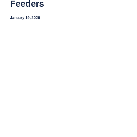
Feeders
January 19, 2026