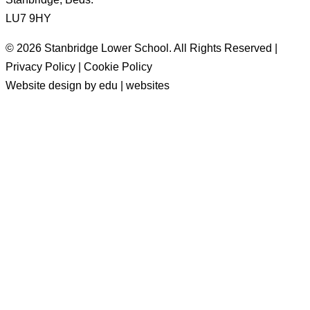
LU7 9HY
© 2026 Stanbridge Lower School. All Rights Reserved |
Privacy Policy | Cookie Policy
Website design by edu | websites