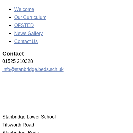
Welcome
Our Curriculum
OFSTED
News Gallery
Contact Us
Contact
01525 210328
info@stanbridge.beds.sch.uk
Stanbridge Lower School
Tilsworth Road
Stanbridge, Beds.