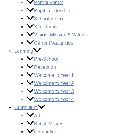
Parent Forum
Pupil Leadership
School Video
Staff Team
Vision, Mission & Values
Current Vacancies
Learning
Pre-School
Reception
Welcome to Year 1
Welcome to Year 2
Welcome to Year 3
Welcome to Year 4
Curriculum
Art
British Values
Computing