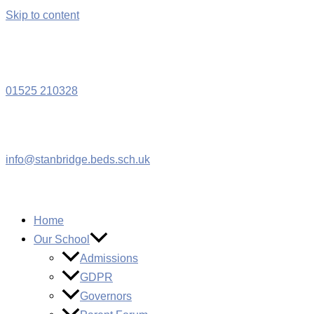
Skip to content
W
01525 210328
info@stanbridge.beds.sch.uk
Home
Our School
Admissions
GDPR
Governors