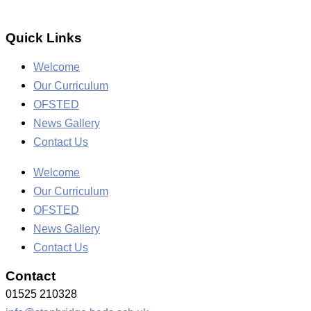
Quick Links
Welcome
Our Curriculum
OFSTED
News Gallery
Contact Us
Welcome
Our Curriculum
OFSTED
News Gallery
Contact Us
Contact
01525 210328