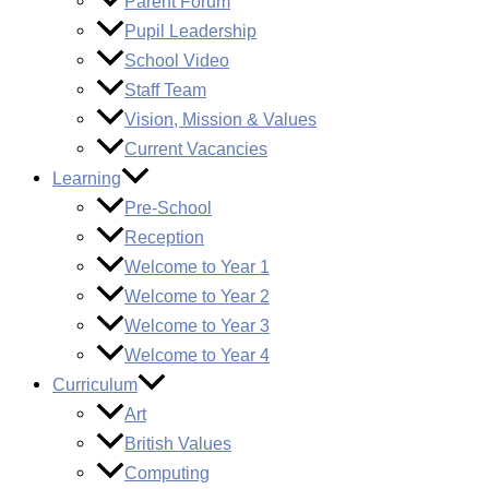
Parent Forum
Pupil Leadership
School Video
Staff Team
Vision, Mission & Values
Current Vacancies
Learning
Pre-School
Reception
Welcome to Year 1
Welcome to Year 2
Welcome to Year 3
Welcome to Year 4
Curriculum
Art
British Values
Computing