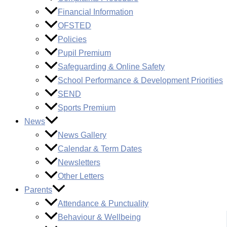
Financial Information
OFSTED
Policies
Pupil Premium
Safeguarding & Online Safety
School Performance & Development Priorities
SEND
Sports Premium
News
News Gallery
Calendar & Term Dates
Newsletters
Other Letters
Parents
Attendance & Punctuality
Behaviour & Wellbeing