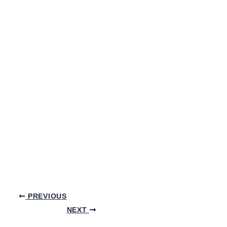
PREVIOUS
NEXT