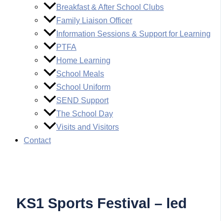
Breakfast & After School Clubs
Family Liaison Officer
Information Sessions & Support for Learning
PTFA
Home Learning
School Meals
School Uniform
SEND Support
The School Day
Visits and Visitors
Contact
KS1 Sports Festival – led