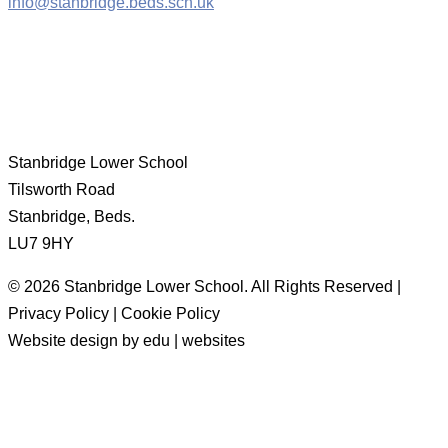
info@stanbridge.beds.sch.uk
Stanbridge Lower School
Tilsworth Road
Stanbridge, Beds.
LU7 9HY
© 2026 Stanbridge Lower School. All Rights Reserved |
Privacy Policy | Cookie Policy
Website design by edu | websites