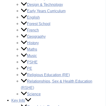
Design & Technology
Early Years Curriculum
English
Forest School
French
Geography
History
Maths
Music
PSHE
PE
Religious Education (RE)
Relationships, Sex & Health Education
(RSHE)
Science
Key Info