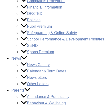
Complaints Procedure
Financial Information
OFSTED
Policies
Pupil Premium
Safeguarding & Online Safety
School Performance & Development Priorities
SEND
Sports Premium
News
News Gallery
Calendar & Term Dates
Newsletters
Other Letters
Parents
Attendance & Punctuality
Behaviour & Wellbeing