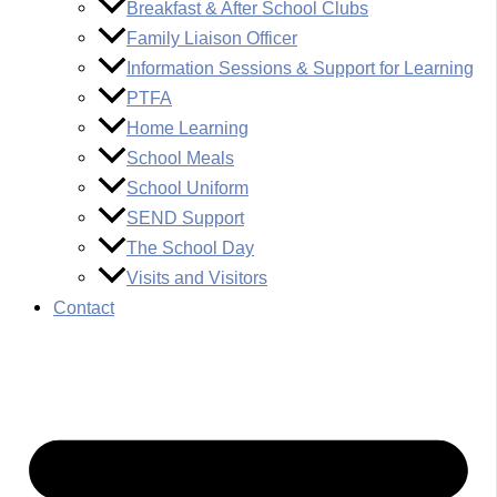
Breakfast & After School Clubs
Family Liaison Officer
Information Sessions & Support for Learning
PTFA
Home Learning
School Meals
School Uniform
SEND Support
The School Day
Visits and Visitors
Contact