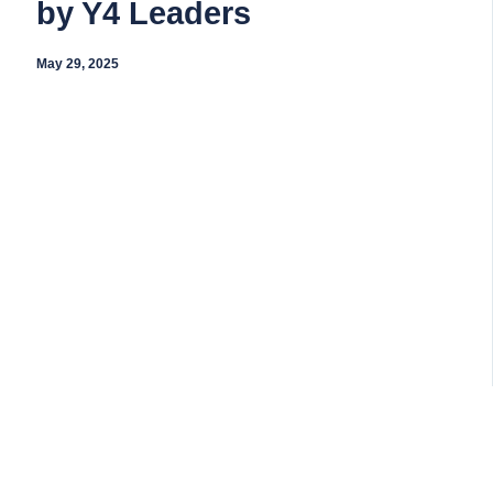
by Y4 Leaders
May 29, 2025