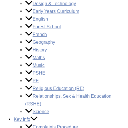
Design & Technology
Early Years Curriculum
English
Forest School
French
Geography
History
Maths
Music
PSHE
PE
Religious Education (RE)
Relationships, Sex & Health Education
(RSHE)
Science
Key Info
Complaints Procedure