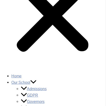
Home
Our School
Admissions
GDPR
Governors