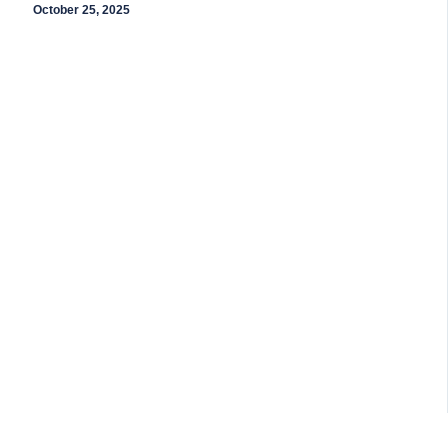
October 25, 2025