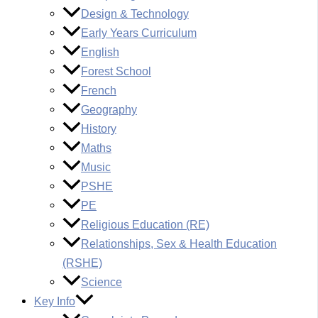
Design & Technology
Early Years Curriculum
English
Forest School
French
Geography
History
Maths
Music
PSHE
PE
Religious Education (RE)
Relationships, Sex & Health Education
(RSHE)
Science
Key Info