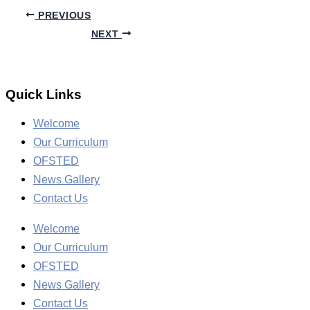
PREVIOUS
NEXT
Quick Links
Welcome
Our Curriculum
OFSTED
News Gallery
Contact Us
Welcome
Our Curriculum
OFSTED
News Gallery
Contact Us