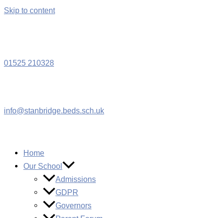
Skip to content
W
01525 210328
info@stanbridge.beds.sch.uk
Home
Our School
Admissions
GDPR
Governors