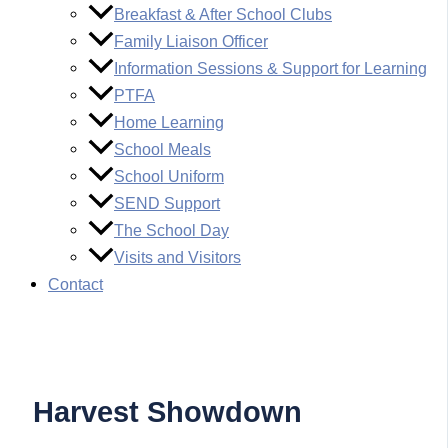
Breakfast & After School Clubs
Family Liaison Officer
Information Sessions & Support for Learning
PTFA
Home Learning
School Meals
School Uniform
SEND Support
The School Day
Visits and Visitors
Contact
Harvest Showdown