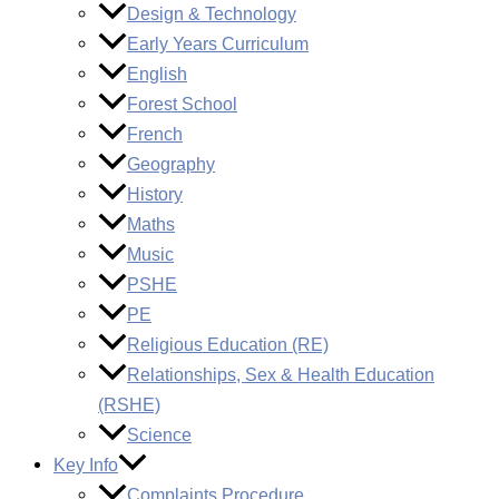
Design & Technology
Early Years Curriculum
English
Forest School
French
Geography
History
Maths
Music
PSHE
PE
Religious Education (RE)
Relationships, Sex & Health Education
(RSHE)
Science
Key Info
Complaints Procedure