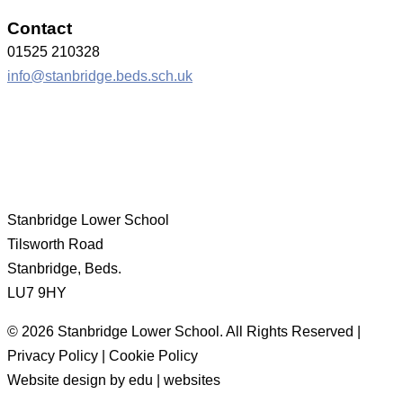
Contact
01525 210328
info@stanbridge.beds.sch.uk
Stanbridge Lower School
Tilsworth Road
Stanbridge, Beds.
LU7 9HY
© 2026 Stanbridge Lower School. All Rights Reserved |
Privacy Policy | Cookie Policy
Website design by edu | websites