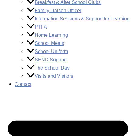
Breakfast & After School Clubs
Family Liaison Officer
Information Sessions & Support for Learning
PTFA
Home Learning
School Meals
School Uniform
SEND Support
The School Day
Visits and Visitors
Contact