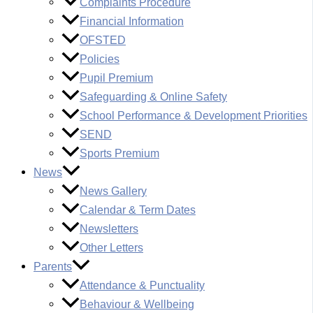
Complaints Procedure
Financial Information
OFSTED
Policies
Pupil Premium
Safeguarding & Online Safety
School Performance & Development Priorities
SEND
Sports Premium
News
News Gallery
Calendar & Term Dates
Newsletters
Other Letters
Parents
Attendance & Punctuality
Behaviour & Wellbeing