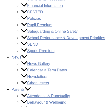
Financial Information
OFSTED
Policies
Pupil Premium
Safeguarding & Online Safety
School Performance & Development Priorities
SEND
Sports Premium
News
News Gallery
Calendar & Term Dates
Newsletters
Other Letters
Parents
Attendance & Punctuality
Behaviour & Wellbeing