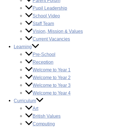
Parent Forum
Pupil Leadership
School Video
Staff Team
Vision, Mission & Values
Current Vacancies
Learning
Pre-School
Reception
Welcome to Year 1
Welcome to Year 2
Welcome to Year 3
Welcome to Year 4
Curriculum
Art
British Values
Computing