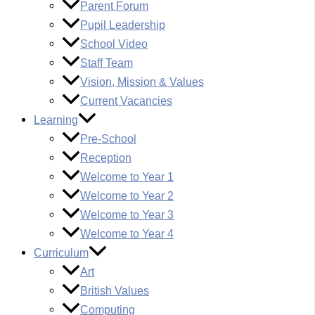
Parent Forum
Pupil Leadership
School Video
Staff Team
Vision, Mission & Values
Current Vacancies
Learning
Pre-School
Reception
Welcome to Year 1
Welcome to Year 2
Welcome to Year 3
Welcome to Year 4
Curriculum
Art
British Values
Computing