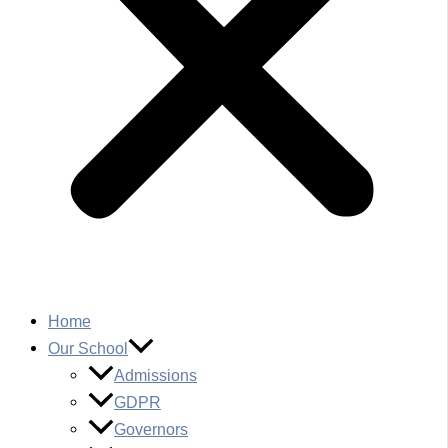
Home
Our School
Admissions
GDPR
Governors